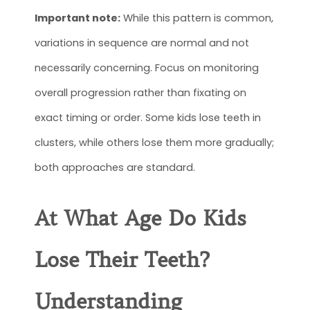
Important note:
While this pattern is common,
variations in sequence are normal and not
necessarily concerning. Focus on monitoring
overall progression rather than fixating on
exact timing or order. Some kids lose teeth in
clusters, while others lose them more gradually;
both approaches are standard.
At What Age Do Kids
Lose Their Teeth
?
Understanding