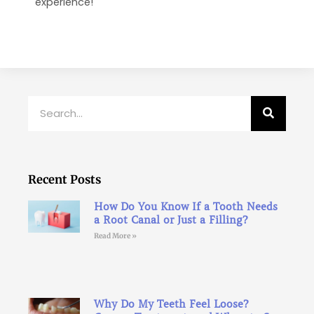
experience!
Search
Recent Posts
How Do You Know If a Tooth Needs
a Root Canal or Just a Filling?
Read More »
Why Do My Teeth Feel Loose?