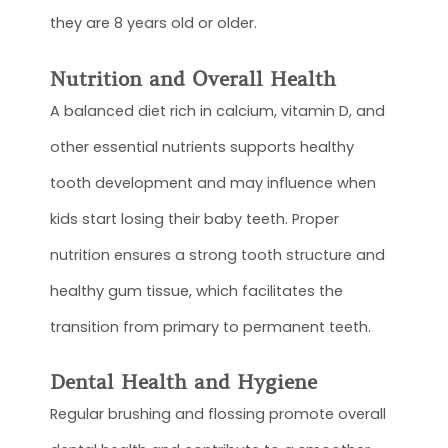
they are 8 years old or older.
Nutrition and Overall Health
A balanced diet rich in calcium, vitamin D, and
other essential nutrients supports healthy
tooth development and may influence when
kids start losing their baby teeth. Proper
nutrition ensures a strong tooth structure and
healthy gum tissue, which facilitates the
transition from primary to permanent teeth.
Dental Health and Hygiene
Regular brushing and flossing promote overall