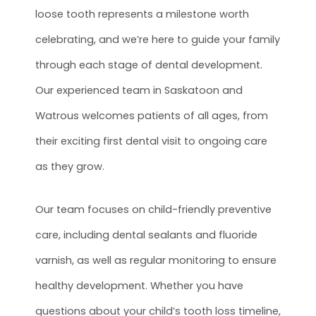
loose tooth represents a milestone worth
celebrating, and we’re here to guide your family
through each stage of dental development.
Our experienced team in Saskatoon and
Watrous welcomes patients of all ages, from
their exciting first dental visit to ongoing care
as they grow.
Our team focuses on child-friendly preventive
care, including dental sealants and fluoride
varnish, as well as regular monitoring to ensure
healthy development. Whether you have
questions about your child’s tooth loss timeline,