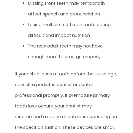
Missing front teeth may temporarily
affect speech and pronunciation
Losing multiple teeth can make eating
difficult and impact nutrition
The new adult teeth may not have
enough room to emerge properly
If your child loses a tooth before the usual age,
consult a pediatric dentist or dental
professional promptly. If premature primary
tooth loss occurs, your dentist may
recommend a space maintainer depending on
the specific situation. These devices are small,