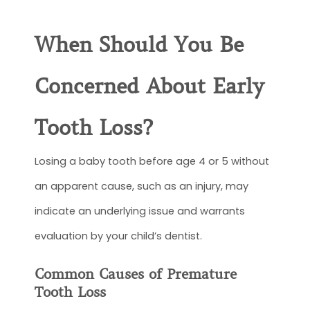
When Should You Be
Concerned About Early
Tooth Loss?
Losing a baby tooth before age 4 or 5 without
an apparent cause, such as an injury, may
indicate an underlying issue and warrants
evaluation by your child’s dentist.
Common Causes of Premature
Tooth Loss