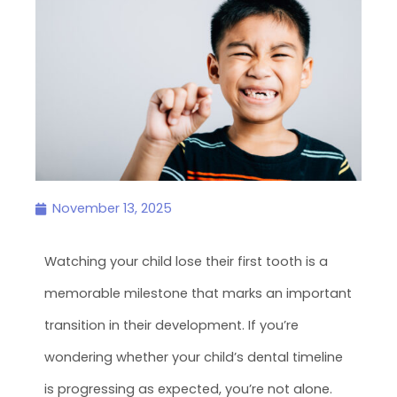
November 13, 2025
Watching your child lose their first tooth is a
memorable milestone that marks an important
transition in their development. If you’re
wondering whether your child’s dental timeline
is progressing as expected, you’re not alone.