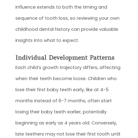
influence extends to both the timing and
sequence of tooth loss, so reviewing your own
childhood dental history can provide valuable
insights into what to expect.
Individual Development Patterns
Each child’s growth trajectory differs, affecting
when their teeth become loose. Children who
lose their first baby teeth early, like at 4-5
months instead of 6-7 months, often start
losing their baby teeth earlier, potentially
beginning as early as 4 years old. Conversely,
late teethers may not lose their first tooth until