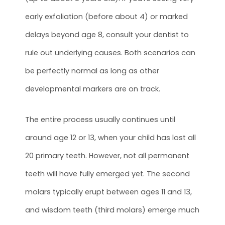
early exfoliation (before about 4) or marked
delays beyond age 8, consult your dentist to
rule out underlying causes. Both scenarios can
be perfectly normal as long as other
developmental markers are on track.
The entire process usually continues until
around age 12 or 13, when your child has lost all
20 primary teeth. However, not all permanent
teeth will have fully emerged yet. The second
molars typically erupt between ages 11 and 13,
and wisdom teeth (third molars) emerge much