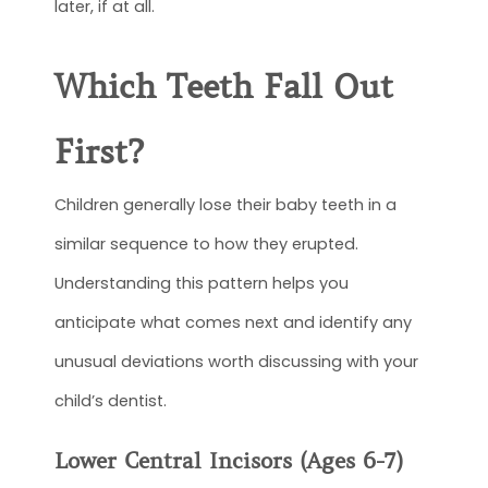
later, if at all.
Which Teeth Fall Out
First?
Children generally lose their baby teeth in a
similar sequence to how they erupted.
Understanding this pattern helps you
anticipate what comes next and identify any
unusual deviations worth discussing with your
child’s dentist.
Lower Central Incisors (Ages 6-7)