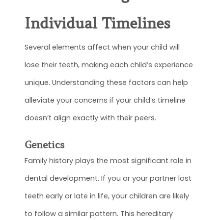
Individual Timelines
Several elements affect when your child will
lose their teeth, making each child’s experience
unique. Understanding these factors can help
alleviate your concerns if your child’s timeline
doesn’t align exactly with their peers.
Genetics
Family history plays the most significant role in
dental development. If you or your partner lost
teeth early or late in life, your children are likely
to follow a similar pattern. This hereditary