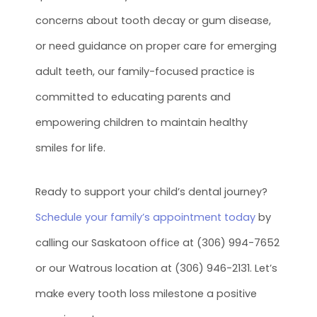
concerns about tooth decay or gum disease,
or need guidance on proper care for emerging
adult teeth, our family-focused practice is
committed to educating parents and
empowering children to maintain healthy
smiles for life.
Ready to support your child’s dental journey?
Schedule your family’s appointment today
by
calling our Saskatoon office at (306) 994-7652
or our Watrous location at (306) 946-2131. Let’s
make every tooth loss milestone a positive