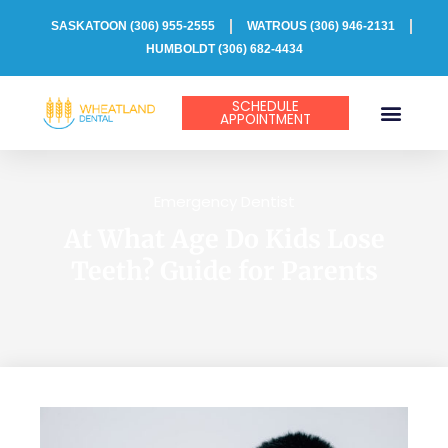
Skip
SASKATOON
(306) 955-2555
WATROUS (306) 946-2131
to
HUMBOLDT (306) 682-4434
content
SCHEDULE
APPOINTMENT
PATIENT INFO
Emergency Dentist
At What Age Do Kids Lose
Teeth? Guide for Parents