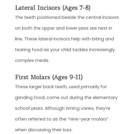
Lateral Incisors (Ages 7-8)
The teeth positioned beside the central incisors
on both the upper and lower jaws are next in
line. These lateral incisors help with biting and
tearing food as your child tackles increasingly
complex meals.
First Molars (Ages 9-11)
These larger back teeth, used primarily for
grinding food, come out during the elementary
school years. Although timing varies, they’re
often referred to as the “nine-year molars”
when discussing their loss.