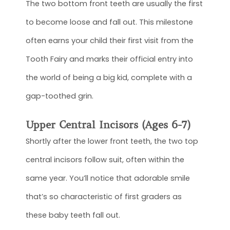
The two bottom front teeth are usually the first
to become loose and fall out. This milestone
often earns your child their first visit from the
Tooth Fairy and marks their official entry into
the world of being a big kid, complete with a
gap-toothed grin.
Upper Central Incisors (Ages 6-7)
Shortly after the lower front teeth, the two top
central incisors follow suit, often within the
same year. You’ll notice that adorable smile
that’s so characteristic of first graders as
these baby teeth fall out.