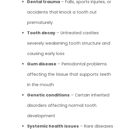
Dental trauma
– Falls, sports injuries, or
accidents that knock a tooth out
prematurely
Tooth decay
– Untreated cavities
severely weakening tooth structure and
causing early loss
Gum disease
– Periodontal problems
affecting the tissue that supports teeth
in the mouth
Genetic conditions
– Certain inherited
disorders affecting normal tooth
development
Systemic health issues
– Rare diseases