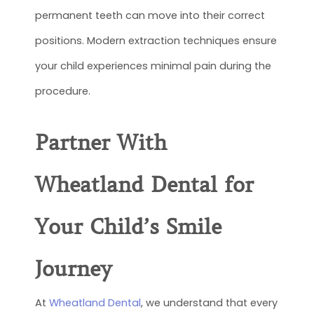
permanent teeth can move into their correct
positions. Modern extraction techniques ensure
your child experiences minimal pain during the
procedure.
Partner With
Wheatland Dental for
Your Child’s Smile
Journey
At
Wheatland Dental
, we understand that every