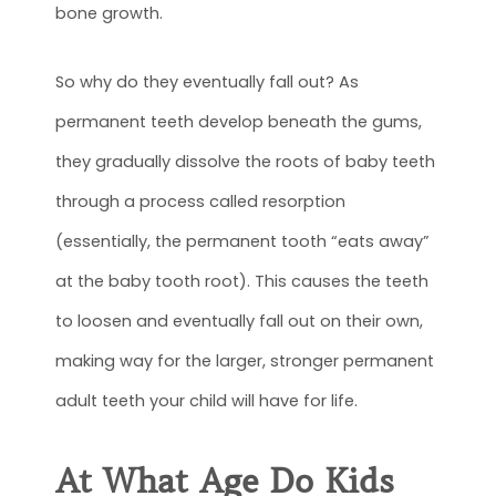
bone growth.
So why do they eventually fall out? As
permanent teeth develop beneath the gums,
they gradually dissolve the roots of baby teeth
through a process called resorption
(essentially, the permanent tooth “eats away”
at the baby tooth root). This causes the teeth
to loosen and eventually fall out on their own,
making way for the larger, stronger permanent
adult teeth your child will have for life.
At What Age Do Kids