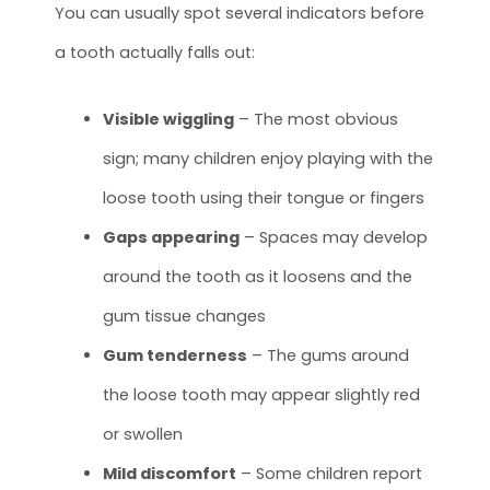
You can usually spot several indicators before
a tooth actually falls out:
Visible wiggling
– The most obvious
sign; many children enjoy playing with the
loose tooth using their tongue or fingers
Gaps appearing
– Spaces may develop
around the tooth as it loosens and the
gum tissue changes
Gum tenderness
– The gums around
the loose tooth may appear slightly red
or swollen
Mild discomfort
– Some children report