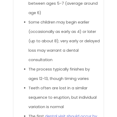
between ages 5-7 (average around
age 6)
Some children may begin earlier
(occasionally as early as 4) or later
(up to about 8); very early or delayed
loss may warrant a dental
consultation
The process typically finishes by
ages 12-13, though timing varies
Teeth often are lost in a similar
sequence to eruption, but individual
variation is normal
The first
dental visit should occur by