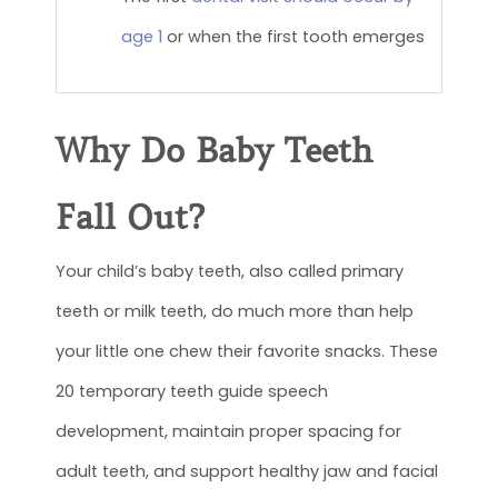
age 1
or when the first tooth emerges
Why Do Baby Teeth
Fall Out?
Your child’s baby teeth, also called primary
teeth or milk teeth, do much more than help
your little one chew their favorite snacks. These
20 temporary teeth guide speech
development, maintain proper spacing for
adult teeth, and support healthy jaw and facial