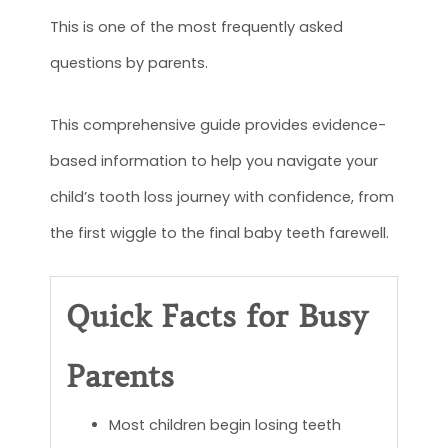
This is one of the most frequently asked
questions by parents.
This comprehensive guide provides evidence-
based information to help you navigate your
child’s tooth loss journey with confidence, from
the first wiggle to the final baby teeth farewell.
Quick Facts for Busy
Parents
Most children begin losing teeth