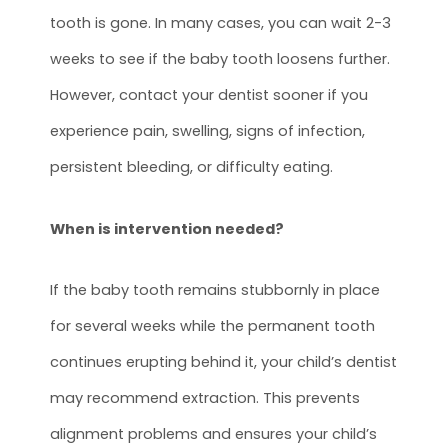
tooth is gone. In many cases, you can wait 2-3
weeks to see if the baby tooth loosens further.
However, contact your dentist sooner if you
experience pain, swelling, signs of infection,
persistent bleeding, or difficulty eating.
When is intervention needed?
If the baby tooth remains stubbornly in place
for several weeks while the permanent tooth
continues erupting behind it, your child’s dentist
may recommend extraction. This prevents
alignment problems and ensures your child’s