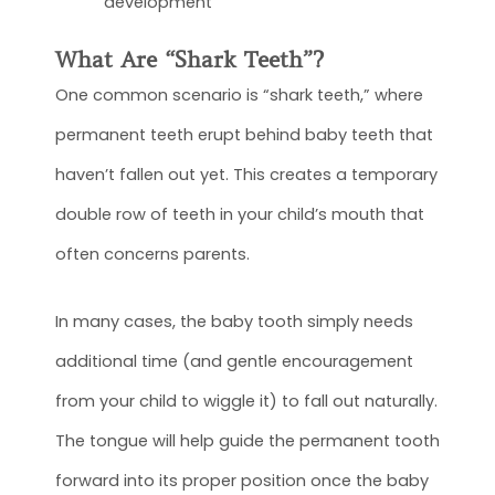
development
What Are “Shark Teeth”?
One common scenario is “shark teeth,” where
permanent teeth erupt behind baby teeth that
haven’t fallen out yet. This creates a temporary
double row of teeth in your child’s mouth that
often concerns parents.
In many cases, the baby tooth simply needs
additional time (and gentle encouragement
from your child to wiggle it) to fall out naturally.
The tongue will help guide the permanent tooth
forward into its proper position once the baby