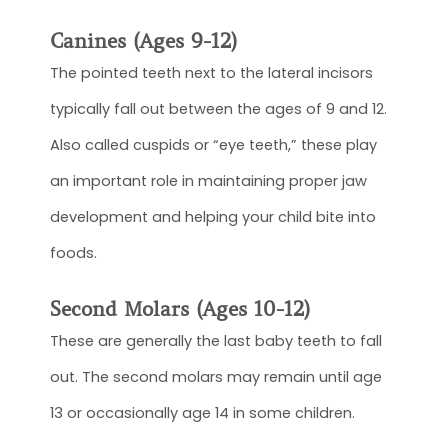
Canines (Ages 9-12)
The pointed teeth next to the lateral incisors
typically fall out between the ages of 9 and 12.
Also called cuspids or “eye teeth,” these play
an important role in maintaining proper jaw
development and helping your child bite into
foods.
Second Molars (Ages 10-12)
These are generally the last baby teeth to fall
out. The second molars may remain until age
13 or occasionally age 14 in some children.