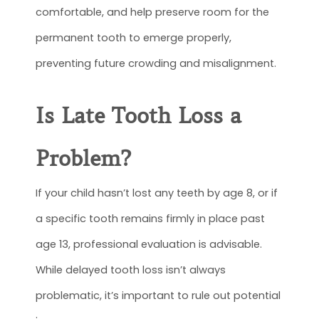
comfortable, and help preserve room for the
permanent tooth to emerge properly,
preventing future crowding and misalignment.
Is Late Tooth Loss a
Problem?
If your child hasn’t lost any teeth by age 8, or if
a specific tooth remains firmly in place past
age 13, professional evaluation is advisable.
While delayed tooth loss isn’t always
problematic, it’s important to rule out potential