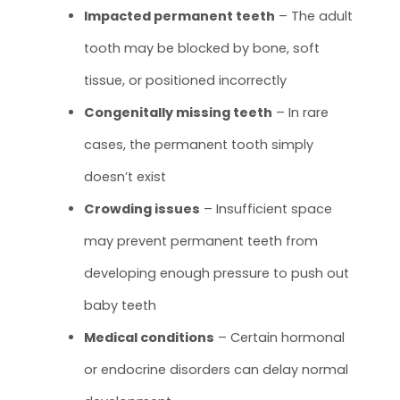
Impacted permanent teeth
– The adult
tooth may be blocked by bone, soft
tissue, or positioned incorrectly
Congenitally missing teeth
– In rare
cases, the permanent tooth simply
doesn’t exist
Crowding issues
– Insufficient space
may prevent permanent teeth from
developing enough pressure to push out
baby teeth
Medical conditions
– Certain hormonal
or endocrine disorders can delay normal