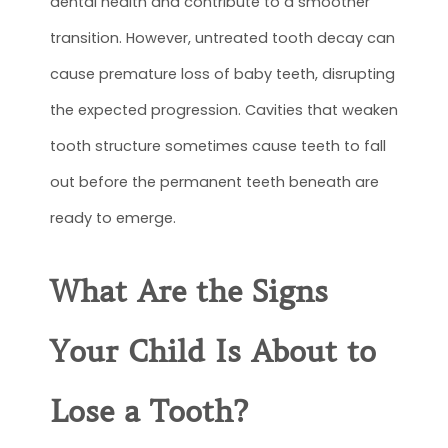
dental health and contribute to a smoother
transition. However, untreated tooth decay can
cause premature loss of baby teeth, disrupting
the expected progression. Cavities that weaken
tooth structure sometimes cause teeth to fall
out before the permanent teeth beneath are
ready to emerge.
What Are the Signs
Your Child Is About to
Lose a Tooth?