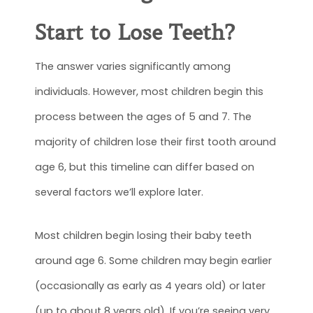
Start to Lose Teeth
?
The answer varies significantly among
individuals. However, most children begin this
process between the ages of 5 and 7. The
majority of children lose their first tooth around
age 6, but this timeline can differ based on
several factors we’ll explore later.
Most children begin losing their baby teeth
around age 6. Some children may begin earlier
(occasionally as early as 4 years old) or later
(up to about 8 years old). If you’re seeing very