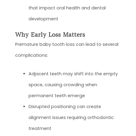
that impact oral health and dental
development
Why Early Loss Matters
Premature baby tooth loss can lead to several
complications:
Adjacent teeth may shift into the empty
space, causing crowding when
permanent teeth emerge
Disrupted positioning can create
alignment issues requiring orthodontic
treatment