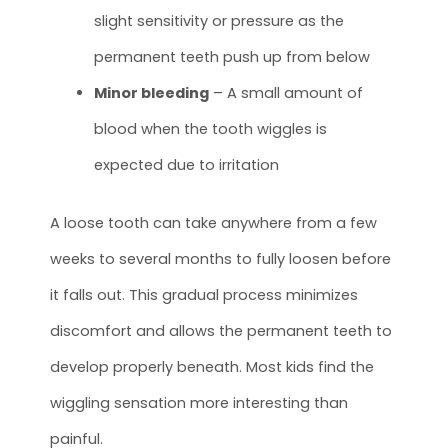
slight sensitivity or pressure as the
permanent teeth push up from below
Minor bleeding
– A small amount of
blood when the tooth wiggles is
expected due to irritation
A loose tooth can take anywhere from a few
weeks to several months to fully loosen before
it falls out. This gradual process minimizes
discomfort and allows the permanent teeth to
develop properly beneath. Most kids find the
wiggling sensation more interesting than
painful.