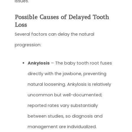
issues.
Possible Causes of Delayed Tooth
Loss
Several factors can delay the natural
progression:
Ankylosis
– The baby tooth root fuses
directly with the jawbone, preventing
natural loosening. Ankylosis is relatively
uncommon but well-documented;
reported rates vary substantially
between studies, so diagnosis and
management are individualized.