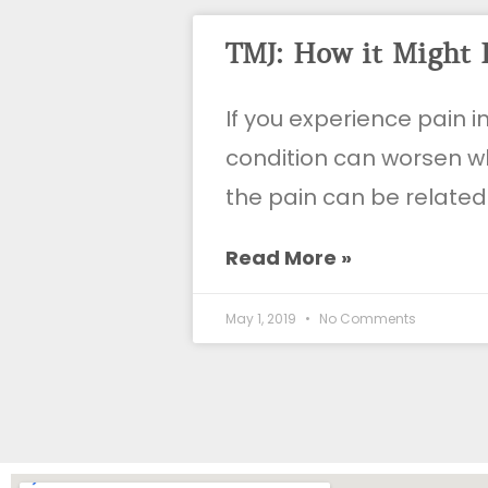
TMJ: How it Might 
If you experience pain i
condition can worsen wh
the pain can be related
Read More »
May 1, 2019
No Comments