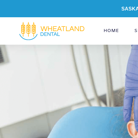
Skip
SASK
to
content
HOME
S