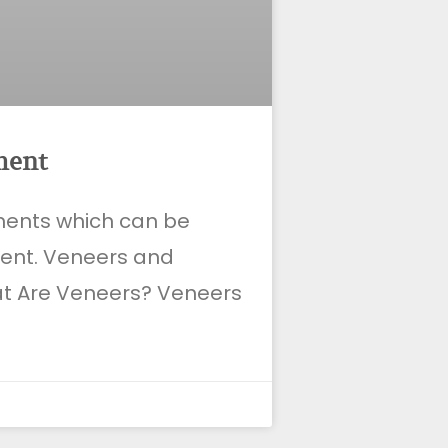
ment
tments which can be
ient. Veneers and
at Are Veneers? Veneers