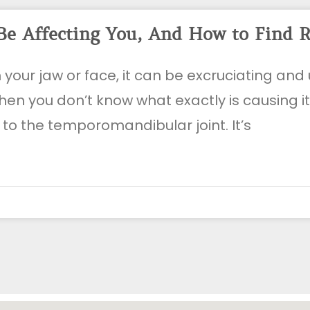
Be Affecting You, And How to Find R
n your jaw or face, it can be excruciating an
en you don’t know what exactly is causing i
 to the temporomandibular joint. It’s