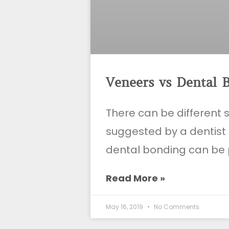
Veneers vs Dental 
There can be different 
suggested by a dentist
dental bonding can be 
Read More »
May 16, 2019
No Comments