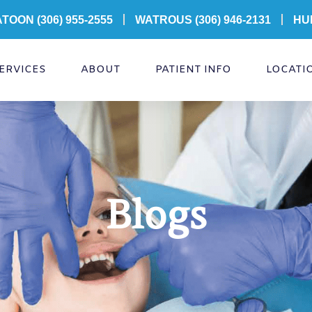
ATOON
(306) 955-2555
WATROUS (306) 946-2131
HU
ERVICES
ABOUT
PATIENT INFO
LOCATI
Blogs