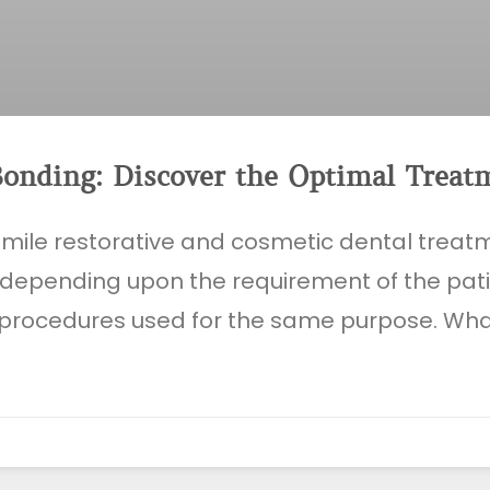
Bonding: Discover the Optimal Treat
smile restorative and cosmetic dental trea
 depending upon the requirement of the pat
procedures used for the same purpose. Wh