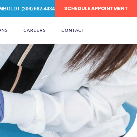
SCHEDULE APPOINTMENT
MBOLDT (306) 682-4434
ONS
CAREERS
CONTACT