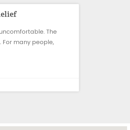
elief
d uncomfortable. The
t. For many people,