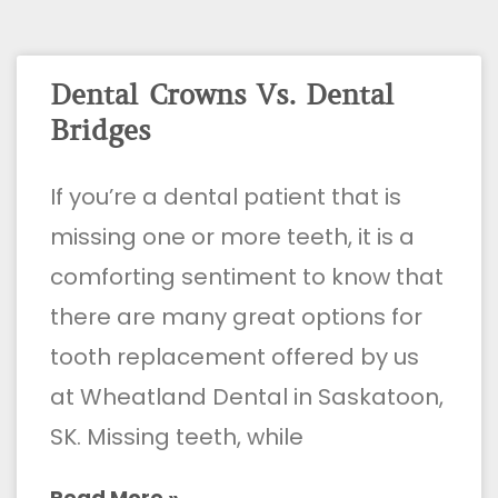
Dental Crowns Vs. Dental
Bridges
If you’re a dental patient that is
missing one or more teeth, it is a
comforting sentiment to know that
there are many great options for
tooth replacement offered by us
at Wheatland Dental in Saskatoon,
SK. Missing teeth, while
Read More »