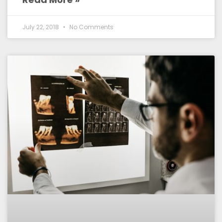
July 22, 2018
No Comments