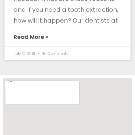
and if you need a tooth extraction,
how will it happen? Our dentists at
Read More »
July 19, 2018
No Comments