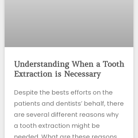
Understanding When a Tooth
Extraction is Necessary
Despite the bests efforts on the
patients and dentists’ behalf, there
are several different reasons why
a tooth extraction might be
needed. What are these reasons