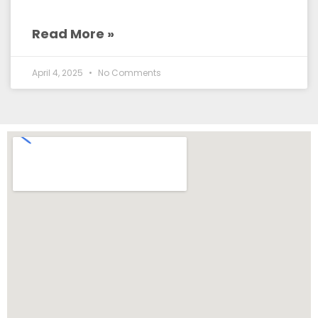
Read More »
April 4, 2025
No Comments