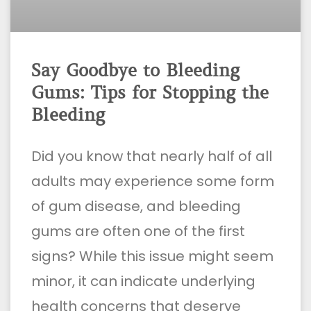
Say Goodbye to Bleeding
Gums: Tips for Stopping the
Bleeding
Did you know that nearly half of all
adults may experience some form
of gum disease, and bleeding
gums are often one of the first
signs? While this issue might seem
minor, it can indicate underlying
health concerns that deserve