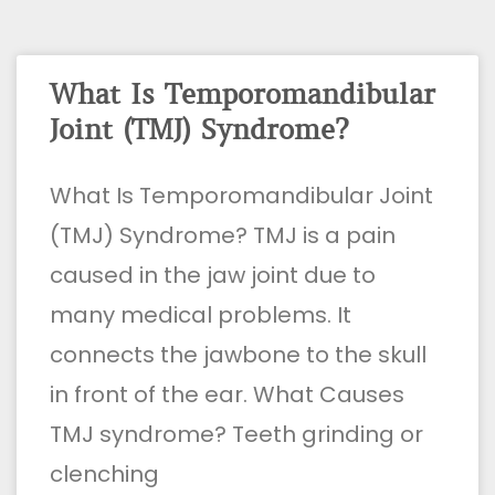
What Is Temporomandibular
Joint (TMJ) Syndrome?
What Is Temporomandibular Joint
(TMJ) Syndrome? TMJ is a pain
caused in the jaw joint due to
many medical problems. It
connects the jawbone to the skull
in front of the ear. What Causes
TMJ syndrome? Teeth grinding or
clenching