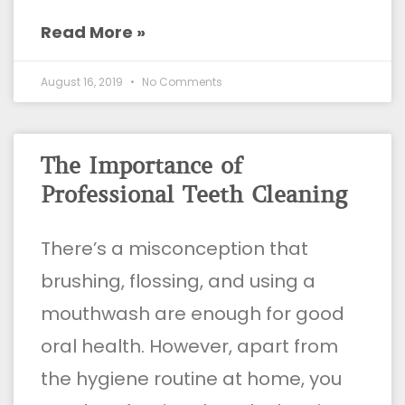
Read More »
August 16, 2019
No Comments
The Importance of
Professional Teeth Cleaning
There’s a misconception that
brushing, flossing, and using a
mouthwash are enough for good
oral health. However, apart from
the hygiene routine at home, you