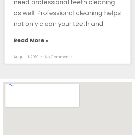
need professional teeth cleaning
as well. Professional cleaning helps
not only clean your teeth and
Read More »
August 1, 2019
No Comments