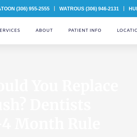
ATOON
(306) 955-2555
WATROUS (306) 946-2131
HU
ERVICES
ABOUT
PATIENT INFO
LOCATI
uld You Replace
sh? Dentists
–4 Month Rule