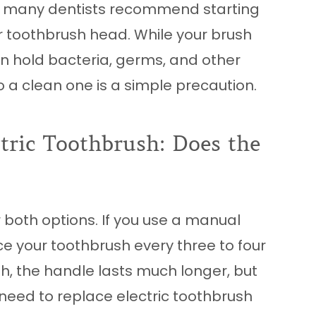
ess, many dentists recommend starting
r toothbrush head. While your brush
can hold bacteria, germs, and other
to a clean one is a simple precaution.
tric Toothbrush: Does the
 both options. If you use a manual
e your toothbrush every three to four
sh, the handle lasts much longer, but
 need to replace electric toothbrush