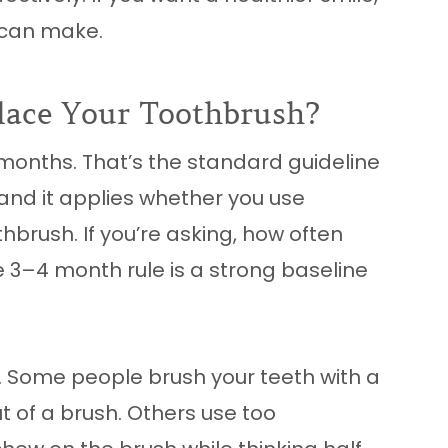
u can make.
lace Your Toothbrush?
 months. That’s the standard guideline
and it applies whether you use
hbrush. If you’re asking, how often
e 3–4 month rule is a strong baseline
y. Some people brush your teeth with a
t of a brush. Others use too