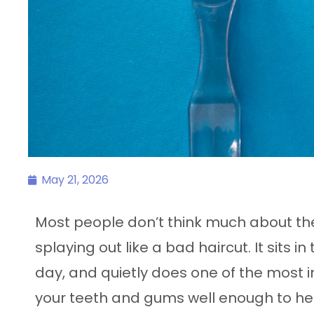
May 21, 2026
Most people don’t think much about their
splaying out like a bad haircut. It sits 
day, and quietly does one of the most i
your teeth and gums well enough to hel