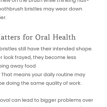
hew on the brush while thinking half-
 toothbrush bristles may wear down
er.
tters for Oral Health
ristles still have their intended shape.
 or look frayed, they become less
ping away food
. That means your daily routine may
be doing the same quality of work.
oval can lead to bigger problems over