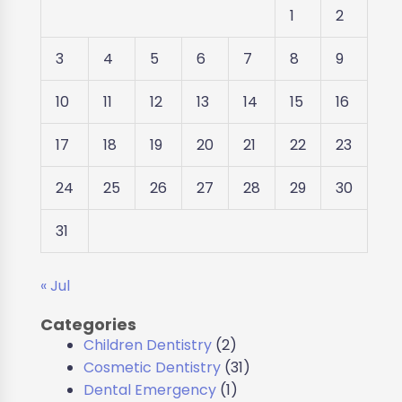
1
2
3
4
5
6
7
8
9
10
11
12
13
14
15
16
17
18
19
20
21
22
23
24
25
26
27
28
29
30
31
« Jul
Categories
Children Dentistry
(2)
Cosmetic Dentistry
(31)
Dental Emergency
(1)