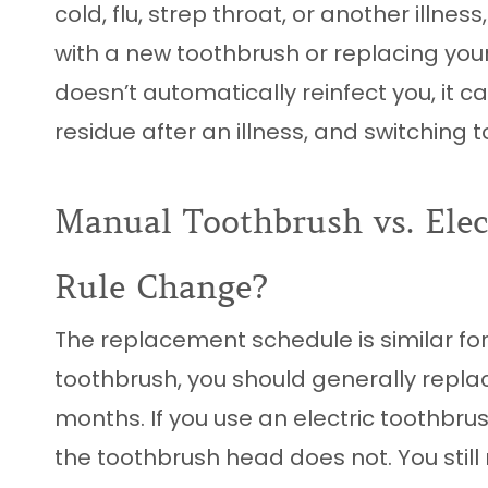
cold, flu, strep throat, or another illn
with a new toothbrush or replacing you
doesn’t automatically reinfect you, it 
residue after an illness, and switching 
Manual Toothbrush vs. Elec
Rule Change?
The replacement schedule is similar for
toothbrush, you should generally replac
months. If you use an electric toothbru
the toothbrush head does not. You still