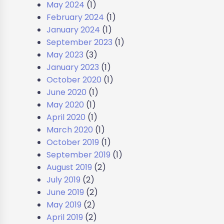
May 2024
(1)
February 2024
(1)
January 2024
(1)
September 2023
(1)
May 2023
(3)
January 2023
(1)
October 2020
(1)
June 2020
(1)
May 2020
(1)
April 2020
(1)
March 2020
(1)
October 2019
(1)
September 2019
(1)
August 2019
(2)
July 2019
(2)
June 2019
(2)
May 2019
(2)
April 2019
(2)