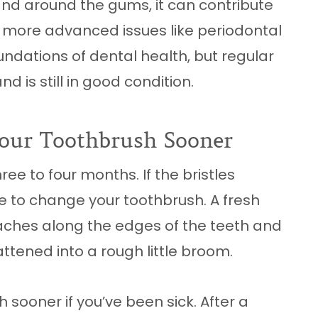
nd around the gums, it can contribute
 more advanced issues like periodontal
undations of dental health, but regular
nd is still in good condition.
our Toothbrush Sooner
ree to four months. If the bristles
time to change your toothbrush. A fresh
ches along the edges of the teeth and
ttened into a rough little broom.
 sooner if you’ve been sick. After a