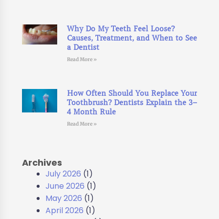
Why Do My Teeth Feel Loose?
Causes, Treatment, and When to See
a Dentist
Read More »
How Often Should You Replace Your
Toothbrush? Dentists Explain the 3–
4 Month Rule
Read More »
Archives
July 2026
(1)
June 2026
(1)
May 2026
(1)
April 2026
(1)