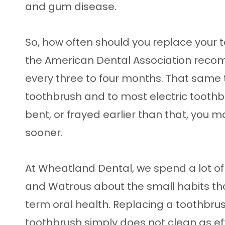
and gum disease.
So, how often should you replace your 
the American Dental Association reco
every three to four months. That same 
toothbrush and to most electric toothbru
bent, or frayed earlier than that, you 
sooner.
At Wheatland Dental, we spend a lot of
and Watrous about the small habits tha
term oral health. Replacing a toothbru
toothbrush simply does not clean as effe