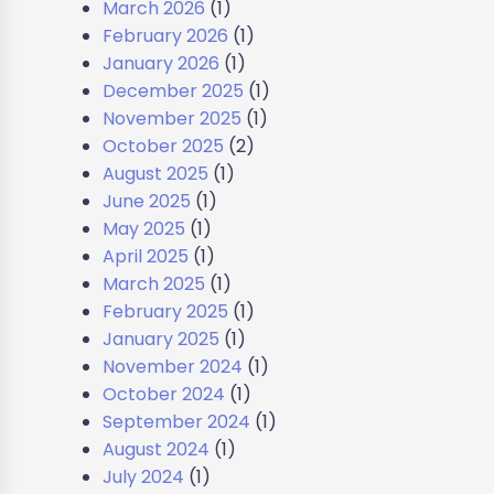
March 2026
(1)
February 2026
(1)
January 2026
(1)
December 2025
(1)
November 2025
(1)
October 2025
(2)
August 2025
(1)
June 2025
(1)
May 2025
(1)
April 2025
(1)
March 2025
(1)
February 2025
(1)
January 2025
(1)
November 2024
(1)
October 2024
(1)
September 2024
(1)
August 2024
(1)
July 2024
(1)