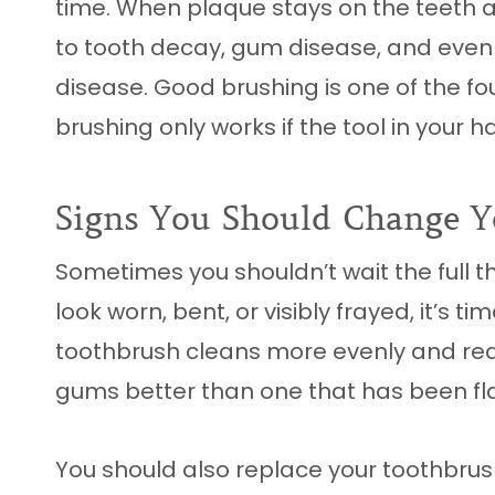
time. When plaque stays on the teeth a
to tooth decay, gum disease, and even
disease. Good brushing is one of the fo
brushing only works if the tool in your ha
Signs You Should Change Y
Sometimes you shouldn’t wait the full th
look worn, bent, or visibly frayed, it’s 
toothbrush cleans more evenly and rea
gums better than one that has been fla
You should also replace your toothbrush