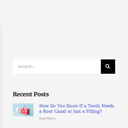
Search
Recent Posts
How Do You Know If a Tooth Needs
a Root Canal or Just a Filling?
Read More »