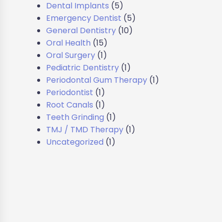
Dental Implants
(5)
Emergency Dentist
(5)
General Dentistry
(10)
Oral Health
(15)
Oral Surgery
(1)
Pediatric Dentistry
(1)
Periodontal Gum Therapy
(1)
Periodontist
(1)
Root Canals
(1)
Teeth Grinding
(1)
TMJ / TMD Therapy
(1)
Uncategorized
(1)