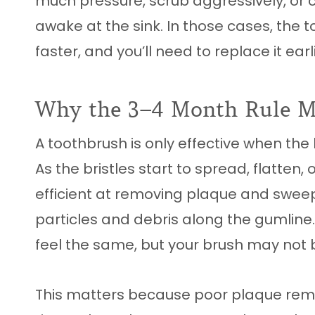
much pressure, scrub aggressively, or c
awake at the sink. In those cases, the
faster, and you’ll need to replace it earli
Why the 3–4 Month Rule Ma
A toothbrush is only effective when the b
As the bristles start to spread, flatten,
efficient at removing plaque and swee
particles and debris along the gumline
feel the same, but your brush may not 
This matters because poor plaque rem