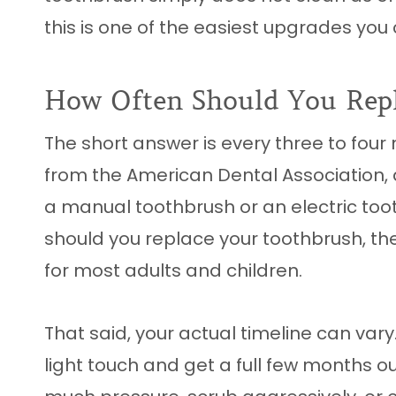
this is one of the easiest upgrades yo
How Often Should You Rep
The short answer is every three to four
from the American Dental Association, 
a manual toothbrush or an electric toot
should you replace your toothbrush, th
for most adults and children.
That said, your actual timeline can var
light touch and get a full few months ou