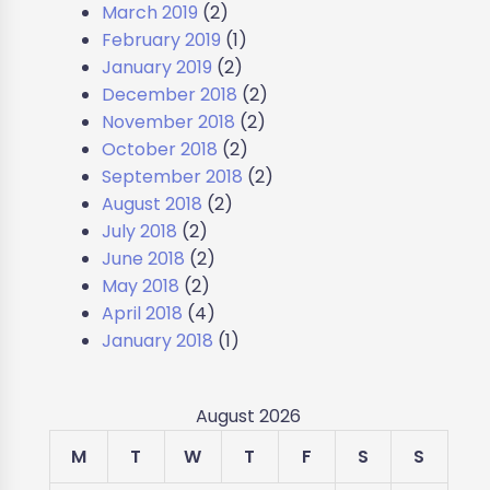
March 2019
(2)
February 2019
(1)
January 2019
(2)
December 2018
(2)
November 2018
(2)
October 2018
(2)
September 2018
(2)
August 2018
(2)
July 2018
(2)
June 2018
(2)
May 2018
(2)
April 2018
(4)
January 2018
(1)
August 2026
M
T
W
T
F
S
S