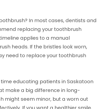
toothbrush? In most cases, dentists and
mmend replacing your toothbrush
timeline applies to a manual
sh heads. If the bristles look worn,
may need to replace your toothbrush
 time educating patients in Saskatoon
t make a big difference in long-
sh might seem minor, but a worn out
ctively. If you want a healthier smile,