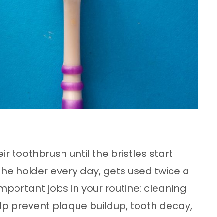
 toothbrush until the bristles start
in the holder every day, gets used twice a
mportant jobs in your routine: cleaning
p prevent plaque buildup, tooth decay,