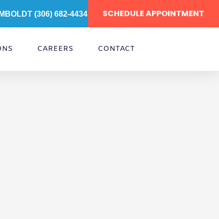
SCHEDULE APPOINTMENT
MBOLDT (306) 682-4434
ONS
CAREERS
CONTACT