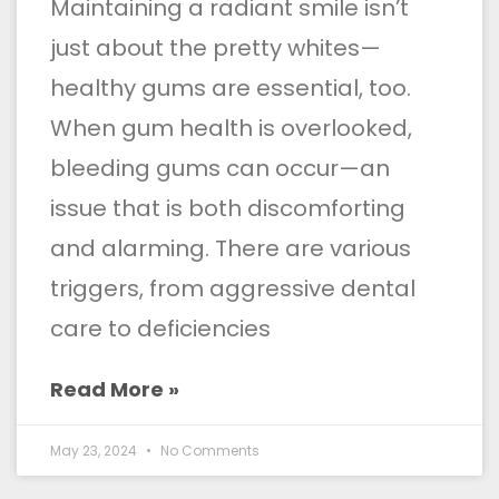
Maintaining a radiant smile isn’t
just about the pretty whites—
healthy gums are essential, too.
When gum health is overlooked,
bleeding gums can occur—an
issue that is both discomforting
and alarming. There are various
triggers, from aggressive dental
care to deficiencies
Read More »
May 23, 2024
No Comments