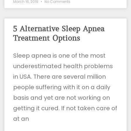
March 16, 2019
No Comments
5 Alternative Sleep Apnea
Treatment Options
Sleep apnea is one of the most
underestimated health problems
in USA. There are several million
people suffering with it on a daily
basis and yet are not working on
getting it cured. If not taken care of
at an