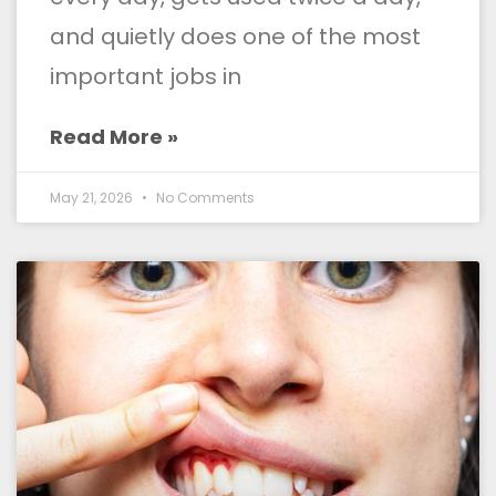
and quietly does one of the most
important jobs in
Read More »
May 21, 2026
No Comments