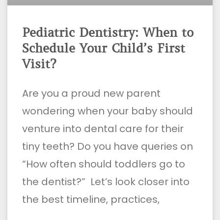
Pediatric Dentistry: When to
Schedule Your Child’s First
Visit?
Are you a proud new parent
wondering when your baby should
venture into dental care for their
tiny teeth? Do you have queries on
“How often should toddlers go to
the dentist?” Let’s look closer into
the best timeline, practices,