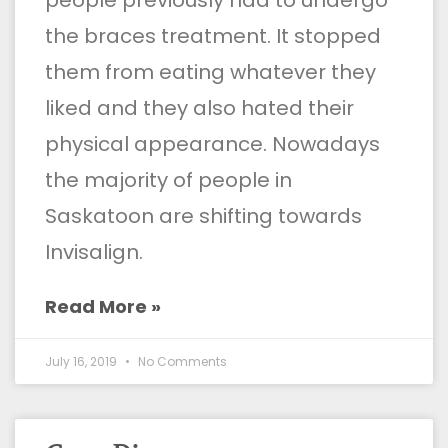
the braces treatment. It stopped
them from eating whatever they
liked and they also hated their
physical appearance. Nowadays
the majority of people in
Saskatoon are shifting towards
Invisalign.
Read More »
July 16, 2019
No Comments