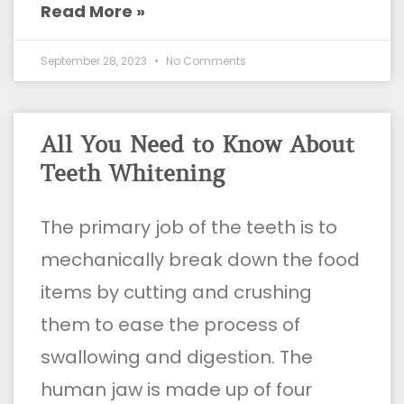
Read More »
September 28, 2023
No Comments
All You Need to Know About
Teeth Whitening
The primary job of the teeth is to
mechanically break down the food
items by cutting and crushing
them to ease the process of
swallowing and digestion. The
human jaw is made up of four