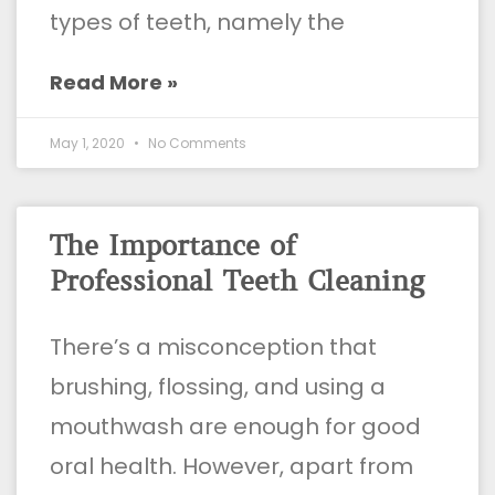
types of teeth, namely the
Read More »
May 1, 2020
No Comments
The Importance of
Professional Teeth Cleaning
There’s a misconception that
brushing, flossing, and using a
mouthwash are enough for good
oral health. However, apart from