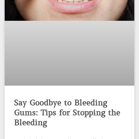
Say Goodbye to Bleeding
Gums: Tips for Stopping the
Bleeding