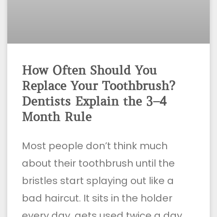
How Often Should You
Replace Your Toothbrush?
Dentists Explain the 3–4
Month Rule
Most people don’t think much
about their toothbrush until the
bristles start splaying out like a
bad haircut. It sits in the holder
every day, gets used twice a day,