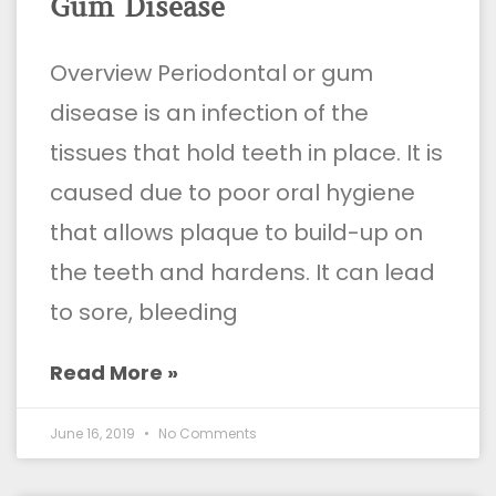
Gum Disease
Overview Periodontal or gum
disease is an infection of the
tissues that hold teeth in place. It is
caused due to poor oral hygiene
that allows plaque to build-up on
the teeth and hardens. It can lead
to sore, bleeding
Read More »
June 16, 2019
No Comments