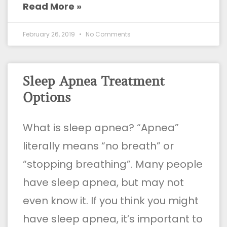
Read More »
February 26, 2019
No Comments
Sleep Apnea Treatment
Options
What is sleep apnea? “Apnea”
literally means “no breath” or
“stopping breathing”. Many people
have sleep apnea, but may not
even know it. If you think you might
have sleep apnea, it’s important to