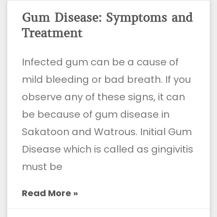
Gum Disease: Symptoms and
Treatment
Infected gum can be a cause of
mild bleeding or bad breath. If you
observe any of these signs, it can
be because of gum disease in
Sakatoon and Watrous. Initial Gum
Disease which is called as gingivitis
must be
Read More »