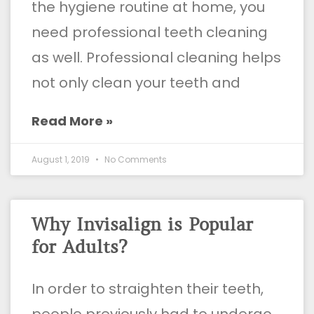
the hygiene routine at home, you
need professional teeth cleaning
as well. Professional cleaning helps
not only clean your teeth and
Read More »
August 1, 2019
No Comments
Why Invisalign is Popular
for Adults?
In order to straighten their teeth,
people previously had to undergo