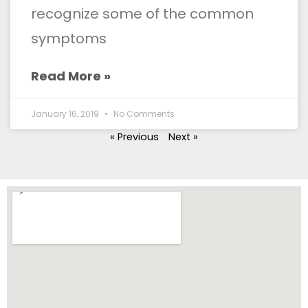
recognize some of the common
symptoms
Read More »
January 16, 2019
No Comments
« Previous
Next »