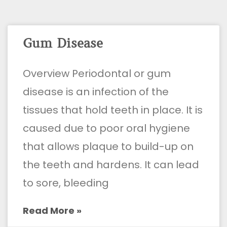
Gum Disease
Overview Periodontal or gum
disease is an infection of the
tissues that hold teeth in place. It is
caused due to poor oral hygiene
that allows plaque to build-up on
the teeth and hardens. It can lead
to sore, bleeding
Read More »