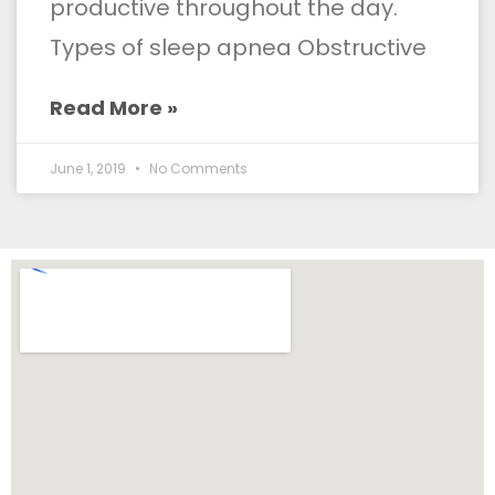
productive throughout the day.
Types of sleep apnea Obstructive
Read More »
June 1, 2019
No Comments