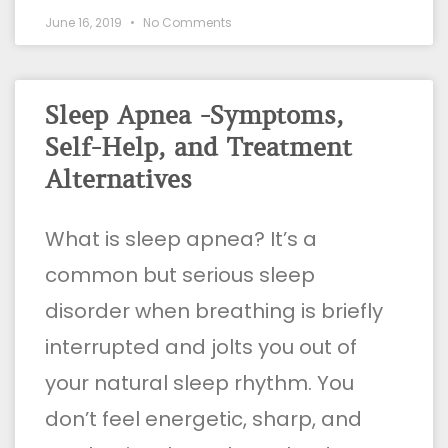
June 16, 2019
No Comments
Sleep Apnea -Symptoms,
Self-Help, and Treatment
Alternatives
What is sleep apnea? It’s a
common but serious sleep
disorder when breathing is briefly
interrupted and jolts you out of
your natural sleep rhythm. You
don’t feel energetic, sharp, and