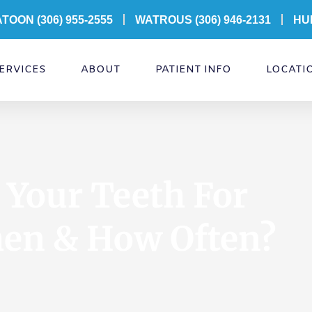
ATOON
(306) 955-2555
WATROUS (306) 946-2131
HU
ERVICES
ABOUT
PATIENT INFO
LOCATI
Your Teeth For
hen & How Often?