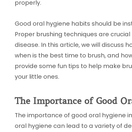
properly.
Good oral hygiene habits should be inst
Proper brushing techniques are crucia
disease. In this article, we will discuss 
when is the best time to brush, and ho
provide some fun tips to help make br
your little ones.
The Importance of Good Or
The importance of good oral hygiene in
oral hygiene can lead to a variety of d