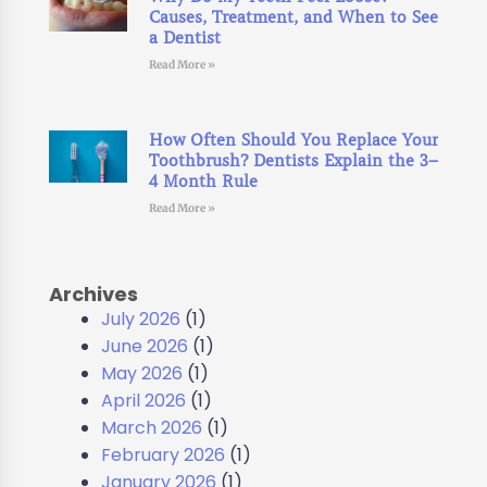
Causes, Treatment, and When to See
a Dentist
Read More »
How Often Should You Replace Your
Toothbrush? Dentists Explain the 3–
4 Month Rule
Read More »
Archives
July 2026
(1)
June 2026
(1)
May 2026
(1)
April 2026
(1)
March 2026
(1)
February 2026
(1)
January 2026
(1)