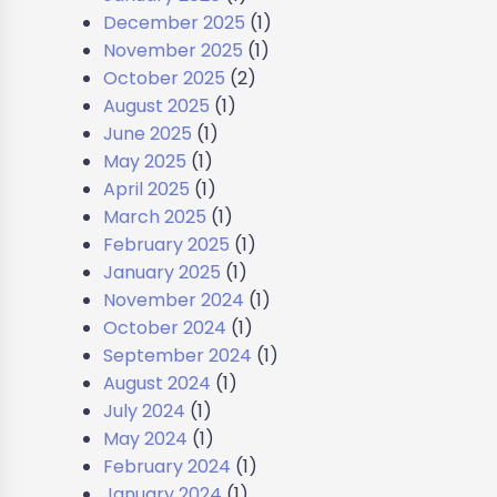
December 2025
(1)
November 2025
(1)
October 2025
(2)
August 2025
(1)
June 2025
(1)
May 2025
(1)
April 2025
(1)
March 2025
(1)
February 2025
(1)
January 2025
(1)
November 2024
(1)
October 2024
(1)
September 2024
(1)
August 2024
(1)
July 2024
(1)
May 2024
(1)
February 2024
(1)
January 2024
(1)