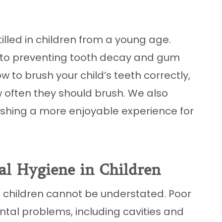
illed in children from a young age.
l to preventing tooth decay and gum
how to brush your child’s teeth correctly,
w often they should brush. We also
ushing a more enjoyable experience for
al Hygiene in Children
 children cannot be understated. Poor
ental problems, including cavities and