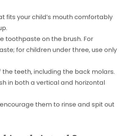
at fits your child’s mouth comfortably
up.
e toothpaste on the brush. For
ste; for children under three, use only
f the teeth, including the back molars.
sh in both a vertical and horizontal
, encourage them to rinse and spit out