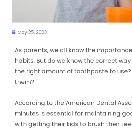
May 25, 2023
As parents, we all know the importance
habits. But do we know the correct way 
the right amount of toothpaste to use
them?
According to the American Dental Assoc
minutes is essential for maintaining go
with getting their kids to brush their te