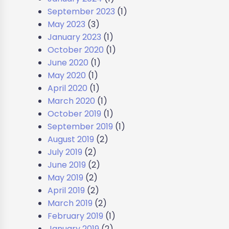
September 2023
(1)
May 2023
(3)
January 2023
(1)
October 2020
(1)
June 2020
(1)
May 2020
(1)
April 2020
(1)
March 2020
(1)
October 2019
(1)
September 2019
(1)
August 2019
(2)
July 2019
(2)
June 2019
(2)
May 2019
(2)
April 2019
(2)
March 2019
(2)
February 2019
(1)
January 2019
(2)