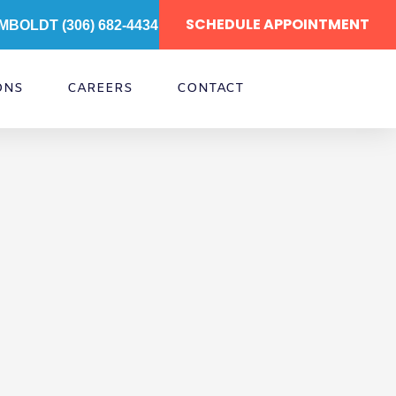
SCHEDULE APPOINTMENT
MBOLDT (306) 682-4434
ONS
CAREERS
CONTACT