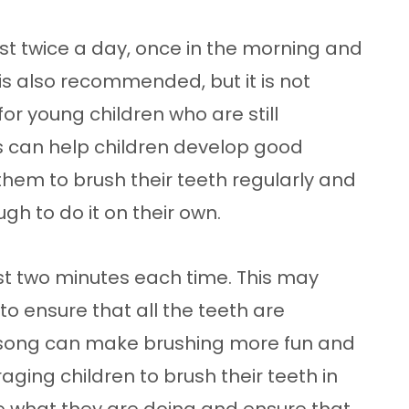
ast twice a day, once in the morning and
is also recommended, but it is not
for young children who are still
s can help children develop good
hem to brush their teeth regularly and
gh to do it on their own.
ast two minutes each time. This may
 to ensure that all the teeth are
a song can make brushing more fun and
aging children to brush their teeth in
ee what they are doing and ensure that