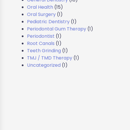
Oral Health
(15)
Oral Surgery
(1)
Pediatric Dentistry
(1)
Periodontal Gum Therapy
(1)
Periodontist
(1)
Root Canals
(1)
Teeth Grinding
(1)
TMJ / TMD Therapy
(1)
Uncategorized
(1)