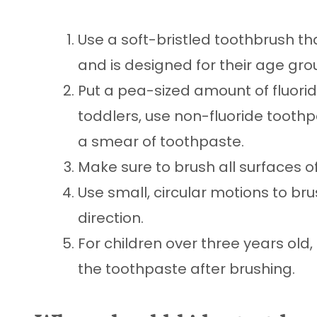
Use a soft-bristled toothbrush th
and is designed for their age gro
Put a pea-sized amount of fluorid
toddlers, use non-fluoride toothpa
a smear of toothpaste.
Make sure to brush all surfaces o
Use small, circular motions to bru
direction.
For children over three years old
the toothpaste after brushing.