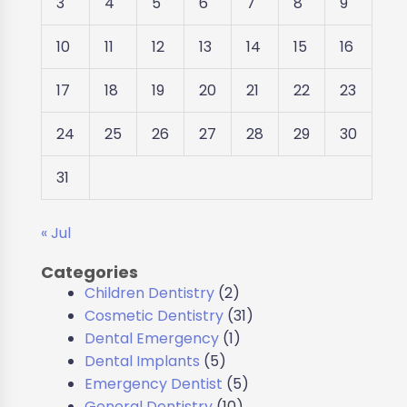
3
4
5
6
7
8
9
10
11
12
13
14
15
16
17
18
19
20
21
22
23
24
25
26
27
28
29
30
31
« Jul
Categories
Children Dentistry
(2)
Cosmetic Dentistry
(31)
Dental Emergency
(1)
Dental Implants
(5)
Emergency Dentist
(5)
General Dentistry
(10)