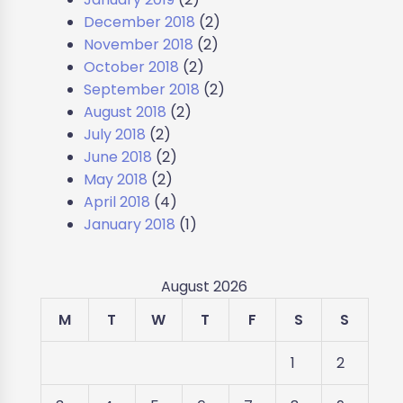
December 2018
(2)
November 2018
(2)
October 2018
(2)
September 2018
(2)
August 2018
(2)
July 2018
(2)
June 2018
(2)
May 2018
(2)
April 2018
(4)
January 2018
(1)
August 2026
M
T
W
T
F
S
S
1
2