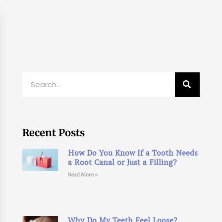
Search
Recent Posts
How Do You Know If a Tooth Needs
a Root Canal or Just a Filling?
Read More »
Why Do My Teeth Feel Loose?