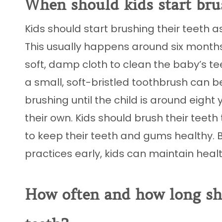
When should kids start bru
Kids should start brushing their teeth a
This usually happens around six months o
soft, damp cloth to clean the baby’s t
a small, soft-bristled toothbrush can b
brushing until the child is around eigh
their own. Kids should brush their teet
to keep their teeth and gums healthy. 
practices early, kids can maintain heal
How often and how long sho