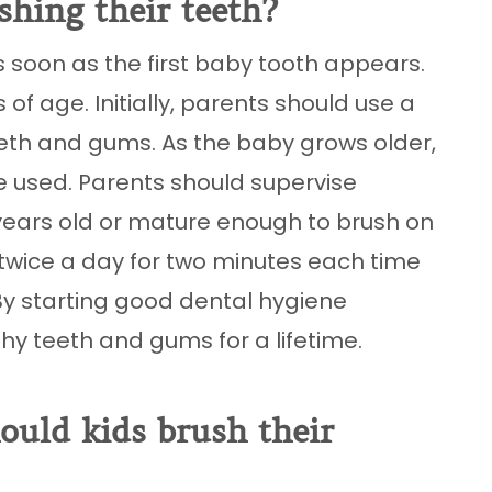
shing their teeth?
s soon as the first baby tooth appears.
f age. Initially, parents should use a
eeth and gums. As the baby grows older,
e used. Parents should supervise
t years old or mature enough to brush on
h twice a day for two minutes each time
By starting good dental hygiene
thy teeth and gums for a lifetime.
uld kids brush their