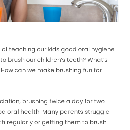
 of teaching our kids good oral hygiene
to brush our children’s teeth? What’s
? How can we make brushing fun for
iation, brushing twice a day for two
od oral health. Many parents struggle
eth regularly or getting them to brush