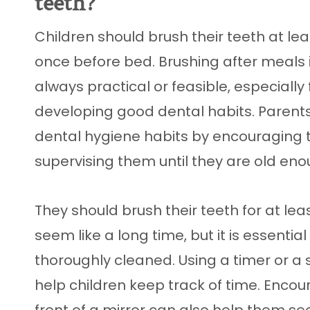
teeth?
Children should brush their teeth at le
once before bed. Brushing after meals 
always practical or feasible, especially 
developing good dental habits. Parent
dental hygiene habits by encouraging t
supervising them until they are old enou
They should brush their teeth for at le
seem like a long time, but it is essential
thoroughly cleaned. Using a timer or 
help children keep track of time. Encour
front of a mirror can also help them s