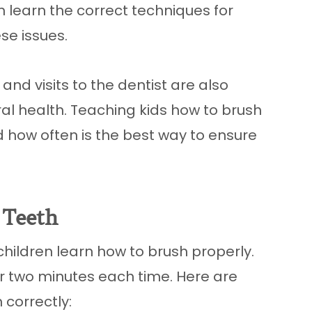
en learn the correct techniques for
se issues.
 and visits to the dentist are also
al health. Teaching kids how to brush
nd how often is the best way to ensure
 Teeth
 children learn how to brush properly.
r two minutes each time. Here are
 correctly: