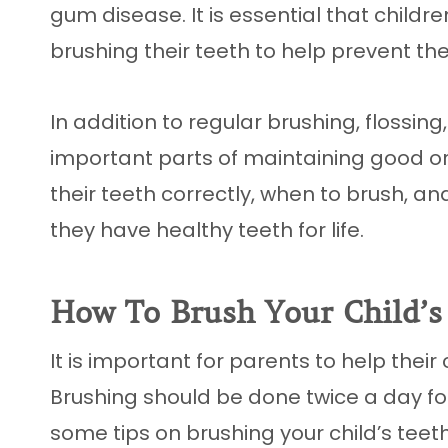
gum disease. It is essential that childr
brushing their teeth to help prevent the
In addition to regular brushing, flossing,
important parts of maintaining good or
their teeth correctly, when to brush, a
they have healthy teeth for life.
How To Brush Your Child’s
It is important for parents to help their
Brushing should be done twice a day fo
some tips on brushing your child’s teeth